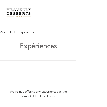
Accueil
Experiences
Expériences
We're not offering any experiences at the
moment. Check back soon.